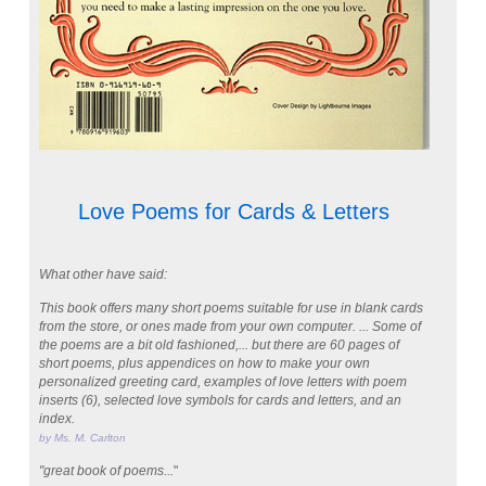
Love Poems for Cards & Letters
What other have said:
This book offers many short poems suitable for use in blank cards
from the store, or ones made from your own computer. ... Some of
the poems are a bit old fashioned,... but there are 60 pages of
short poems, plus appendices on how to make your own
personalized greeting card, examples of love letters with poem
inserts (6), selected love symbols for cards and letters, and an
index.
by Ms. M. Carlton
"great book of poems...
"