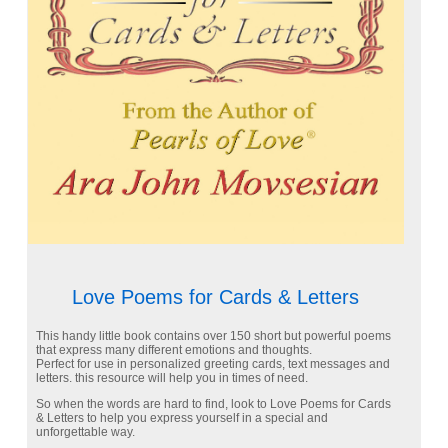
Love Poems for Cards & Letters
This handy little book contains over 150 short but powerful poems
that express many different emotions and thoughts.
Perfect for use in personalized greeting cards, text messages and
letters. this resource will help you in times of need.
So when the words are hard to find, look to Love Poems for Cards
& Letters to help you express yourself in a special and
unforgettable way.